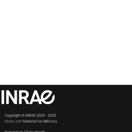
Copyright © INRAE 2024 - 2025
Made with
Material for MkDocs
Supervisor: Claire Hoede