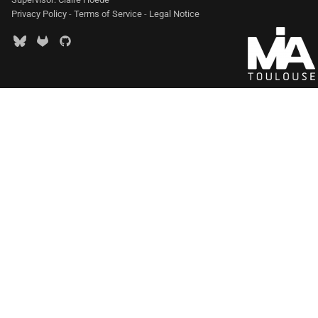
Privacy Policy
-
Terms of Service
-
Legal Notice