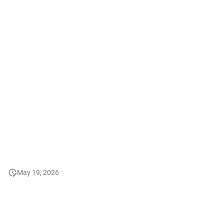
2008
2007
2006 and before
May 19, 2026