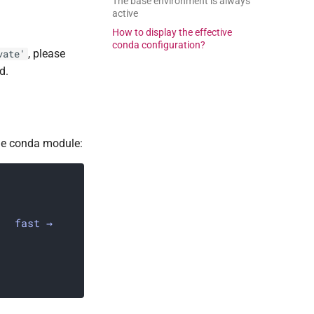
The base environment is always
active
How to display the effective
conda configuration?
, please
vate'
d.
the conda module:
fast →