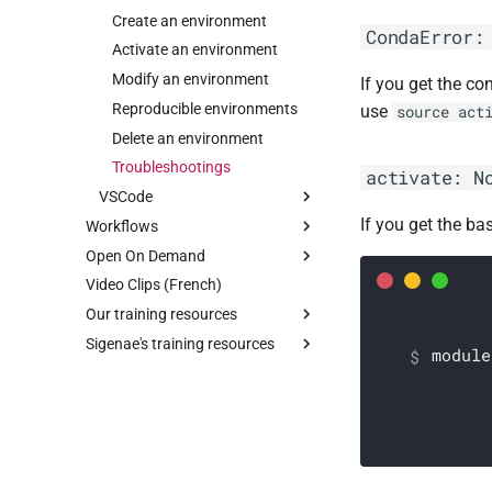
Resource for R
Create an environment
CondaError:
Activate an environment
Modify an environment
If you get the co
Reproducible environments
use
source act
Delete an environment
Troubleshootings
activate: N
VSCode
If you get the ba
Workflows
With ssh mount point
Open On Demand
Nextflow
With ssh extension
Video Clips (French)
Snakemake
RStudio
With code-server
Our training resources
Jupyter
Tuning
Write a workflow
Login
Sigenae's training resources
Linux Desktop
Linux initiation
Run a workflow with slurm
Use
Login
module
Cluster
Perl One-liner
Logout
Use
Login
Sed & Awk on large files
Short-read alignment & small
Logout
Use
size variants calling
Awk programming
Logout
Nextflow
GPU Acceleration
Python for Biology