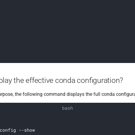
lay the effective conda configuration?
urpose, the following command displays the full conda configura
config --show