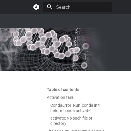
Type to start searching
Table of contents
Activation fails
CondaError: Run 'conda init'
before 'conda activate'
activate: No such file or
directory