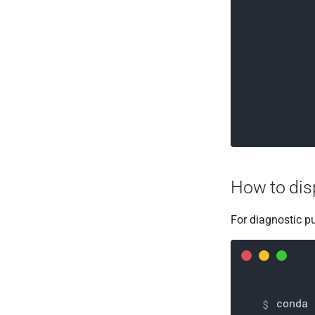
How to disp
For diagnostic p
conda 