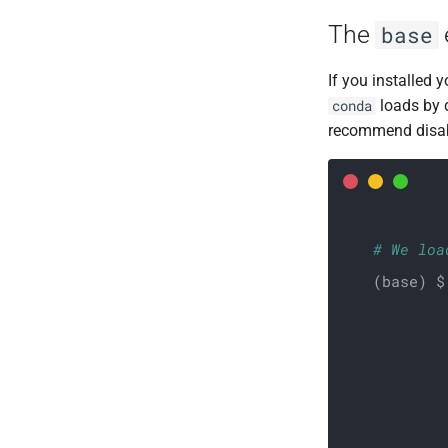
RNASeq - bioinfo
The
base
RNASeq - biostat
Shotgun metagenomic
If you installed
loads by 
conda
recommend disabl
# We loa