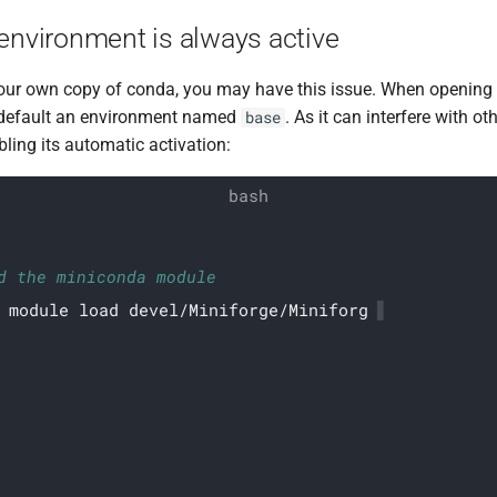
environment is always active
 your own copy of conda, you may have this issue. When opening 
default an environment named
. As it can interfere with o
base
ing its automatic activation:
d the miniconda module
module load devel/Miniforge/Miniforge3