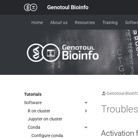
Genotoul Bioinfo
Home
About us
Resources
Training
Softwa
Genotoul-Bioinf
Tutorials
Software
Troubles
R on cluster
Jupyter on cluster
R on cluster (advanced)
Conda
Reproducible R environment
Activation f
IDE - Rstudio & Positron
Configure conda