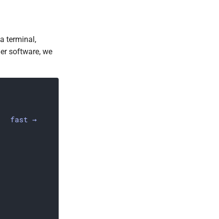
a terminal,
ther software, we
fast →