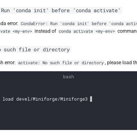
 Run 'conda init' before 'conda activate'
nda error:
CondaError: Run 'conda init' before 'conda acti
instead of
comman
ivate <my-env>
conda activate <my-env>
o such file or directory
sh error:
, please load 
activate: No such file or directory
 load devel/Miniforge/Miniforge3