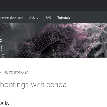
re development
Ask for
FAQ
Tutorials
o
CC BY-NC-SA
hootings with conda
ails