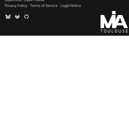
Privacy Policy
-
Terms of Service
-
Legal Notice