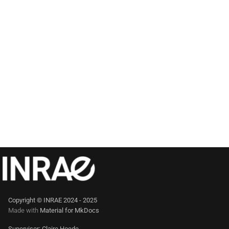
Copyright © INRAE 2024 - 2025
Made with
Material for MkDocs
Supervisor: Claire Hoede