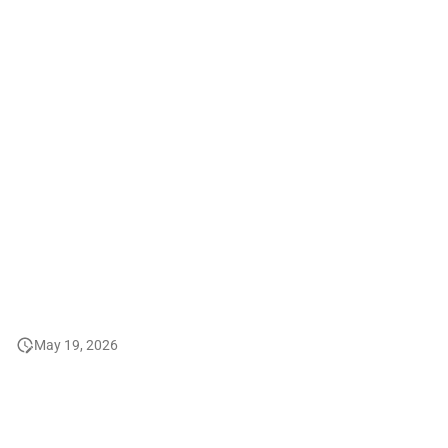
2008
2007
2006 and before
May 19, 2026