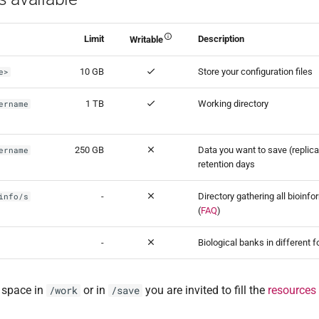
Limit
Description
Writable
10 GB
Store your configuration files
e>
1 TB
Working directory
ername
250 GB
Data you want to save (replica
ername
retention days
-
Directory gathering all bioinf
info/s
(
FAQ
)
-
Biological banks in different f
 space in
or in
you are invited to fill the
resources
/work
/save