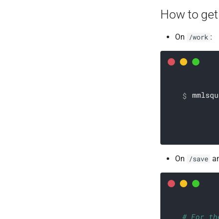
How to get
On
:
/work
mmlsqu
On
a
/save
# For th