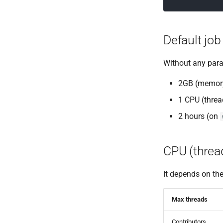
Default job
Without any param
2GB (memor
1 CPU (threa
2 hours (on
CPU (thread
It depends on th
Max threads
Contributors