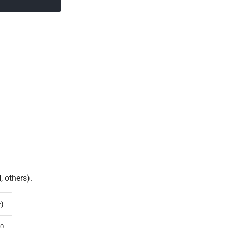
 others).
r)
0