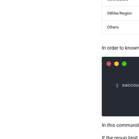
INRAe/Region
Others
In order to known
saccou
In this command
If the group limi