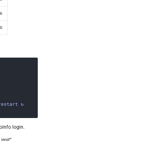
6
0
restart ↻
info login.
imit”.