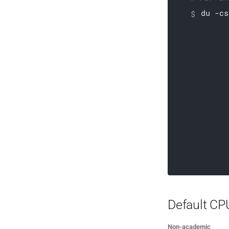
du -cs
# For ea
Default CP
Non-academic