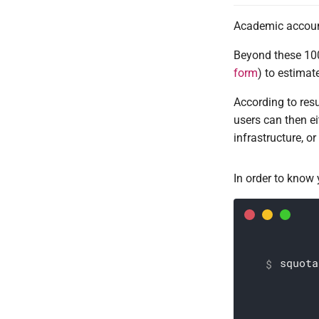
Academic account
Beyond these 100
form
) to estimat
According to resu
users can then ei
infrastructure, o
In order to know
squota