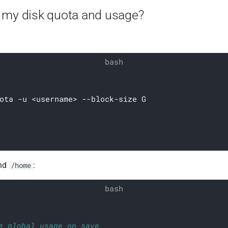
 my disk quota and usage?
ota -u <username> --block-size G
nd
:
/home
e global usage on save