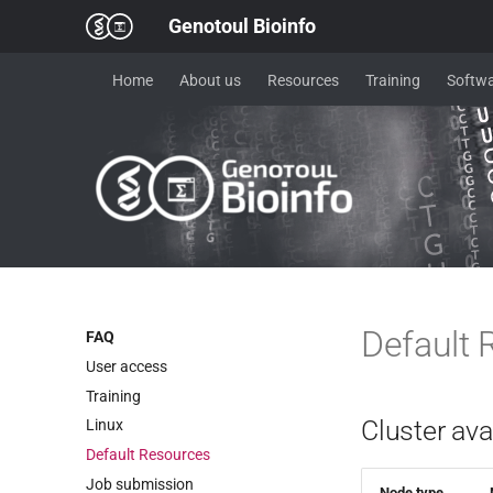
Genotoul Bioinfo
Home
About us
Resources
Training
Softwa
Default 
FAQ
User access
Training
Cluster ava
Linux
Default Resources
Job submission
Node type