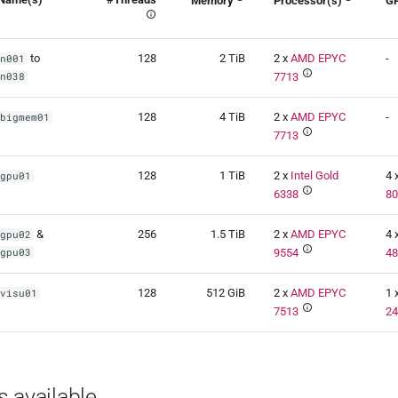
Memory
Processor(s)
G
to
128
2 TiB
2 x
AMD EPYC
-
n001
n038
7713
128
4 TiB
2 x
AMD EPYC
-
bigmem01
7713
128
1 TiB
2 x
Intel Gold
4 
gpu01
6338
8
&
256
1.5 TiB
2 x
AMD EPYC
4 
gpu02
gpu03
9554
4
128
512 GiB
2 x
AMD EPYC
1 
visu01
7513
2
 available