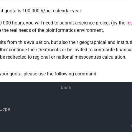
 quota is 100 000 h/per calendar year
 000 hours, you will need to submit a science project (by the
re
e the real needs of the bioinformatics environment.
lts from this evaluation, but also their geographical and instituti
ther continue their treatments or be invited to contribute financia
r be redirected to regional or national mésocentres calculation.
 your quota, please use the following command:
_cpu