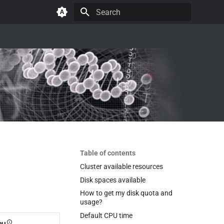
Initializing search
Table of contents
Cluster available resources
Disk spaces available
How to get my disk quota and
usage?
Default CPU time