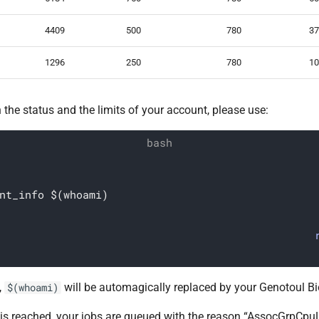
4409
500
780
37
1296
250
780
10
 the status and the limits of your account, please use:
nt_info $(whoami)
,
will be automagically replaced by your Genotoul Bio
$(whoami)
t is reached, your jobs are queued with the reason “AssocGrpCpuL