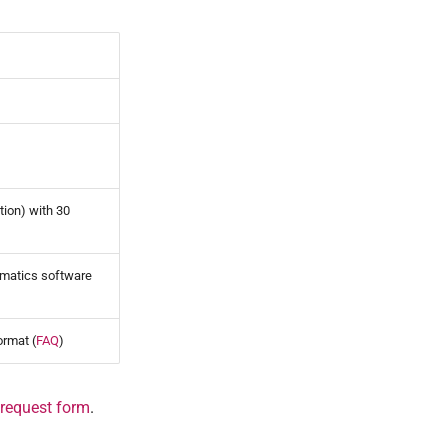
tion) with 30
ormatics software
ormat (
FAQ
)
 request form
.