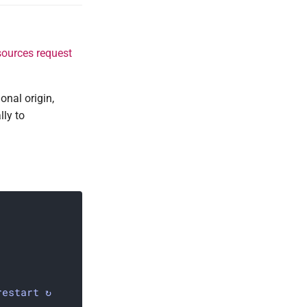
sources request
onal origin,
lly to
restart ↻