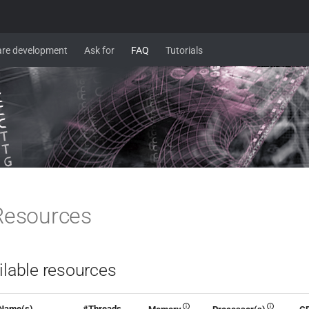
re development
Ask for
FAQ
Tutorials
Resources
ilable resources
Name(s)
#Threads