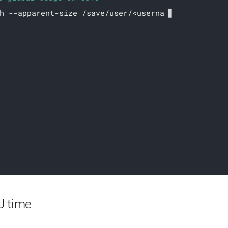
h --apparent-size /save/user/<username>/
ch folder usage on save (including hidden ones)
U time