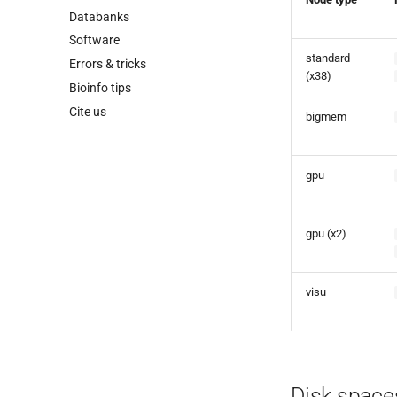
Databanks
Software
standard
Errors & tricks
(x38)
Bioinfo tips
Cite us
bigmem
gpu
gpu (x2)
visu
Disk spaces