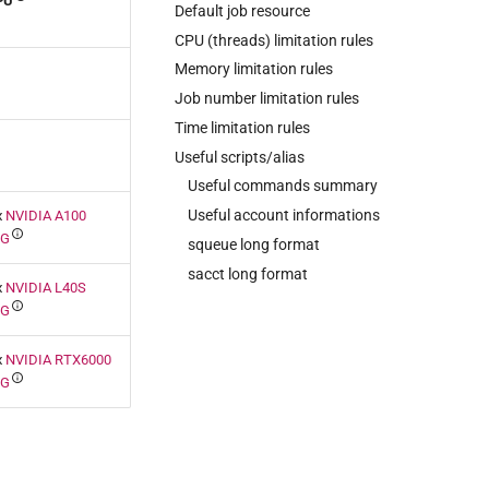
PU
Default job resource
CPU (threads) limitation rules
Memory limitation rules
Job number limitation rules
Time limitation rules
Useful scripts/alias
Useful commands summary
Useful account informations
x
NVIDIA A100
0G
squeue long format
sacct long format
x
NVIDIA L40S
8G
x
NVIDIA RTX6000
4G