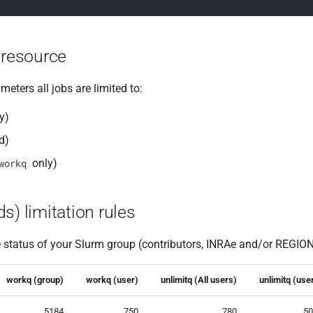
 resource
eters all jobs are limited to:
y)
d)
only)
workq
s) limitation rules
e status of your Slurm group (contributors, INRAe and/or REGION,
workq (group)
workq (user)
unlimitq (All users)
unlimitq (use
5184
750
780
50