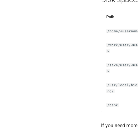
Path
/home/<usernam
/work/user/<us
>
/save/user/<us
>
/usr/local/bio
rc/
/bank
If you need more