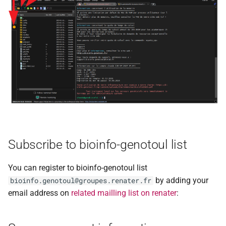
Subscribe to bioinfo-genotoul list
You can register to bioinfo-genotoul list
by adding your
bioinfo.genotoul@groupes.renater.fr
email address on
related mailling list on renater
: