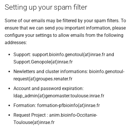
Setting up your spam filter
Some of our emails may be filtered by your spam filters. To
ensure that we can send you important information, please
configure your settings to allow emails from the following
addresses:
Support: support.bioinfo.genotoul(at)inrae.fr and
Support.Genopole(at)inrae.fr
Newletters and cluster informations: bioinfo.genotoul-
request(at)groupes.renater.fr
Account and password expiration:
ldap_admin(at)genomaster.toulouse.inrae.fr
Formation: formation-pfbioinfo(at)inrae.fr
Request Project : anim.bioinfo-Occitanie-
Toulouse(at)inrae.fr