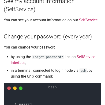
See my account information
(SelfService)
You can see your account information on our
SelfService
.
Change your password (every year)
You can change your password:
by using the
link on
SelfService
Forgot password?
interface
,
in a terminal, connected to login node via
, by
ssh
using the Unix command:
passwd