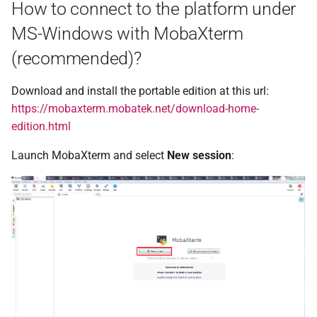
How to connect to the platform under
n°20 - mars 2015
MS-Windows with MobaXterm
n°19 - octobre 2014
(recommended)?
n°18 - mai 2014
Download and install the portable edition at this url:
https://mobaxterm.mobatek.net/download-home-
n°17 - décembre 2013
edition.html
n°16 - juin 2013
Launch MobaXterm and select
New session
:
n°15 - février 2013
n°14 - septembre 2012
n°13 - mars 2012