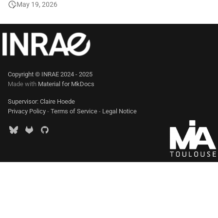
May 19, 2026
Copyright © INRAE 2024 - 2025
Made with
Material for MkDocs
Supervisor: Claire Hoede
Privacy Policy
-
Terms of Service
-
Legal Notice