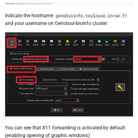
Indicate the hostname
genobioinfo.toulouse.inrae.fr
and your username on Genotoul-bioinfo cluster:
You can see that X11 forwarding is activated by default
(enabling opening of graphic windows).