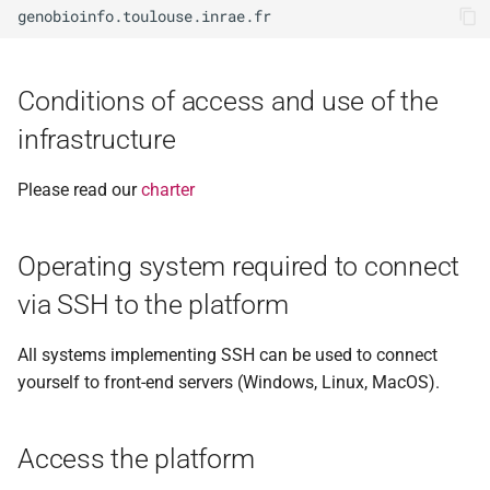
with MobaXterm
g
(recommended)?
2017
n°38 - janvier 2023
RNASeq - biostat
s
File transfert from/to the
2016
n°37 - juin 2022
Shotgun metagenomic
e
Conditions of access and use of the
platform
infrastructure
a
2015
n°36 - novembre 2021
Subscribe to bioinfo-genotoul
r
list
Please read our
charter
2014
n°35 - juin 2021
c
See my account information
2013
n°34 - mars 2021
h
Operating system required to connect
(SelfService)
via SSH to the platform
2012
n°33 - mars 2020
Change your password (every
year)
All systems implementing SSH can be used to connect
2011
n°32 - septembre 2019
yourself to front-end servers (Windows, Linux, MacOS).
Data management plan of
2010
n°31 - janvier 2018
the infrastructure (DMP or
Access the platform
PGD)
2009
n°30 - juillet 2018