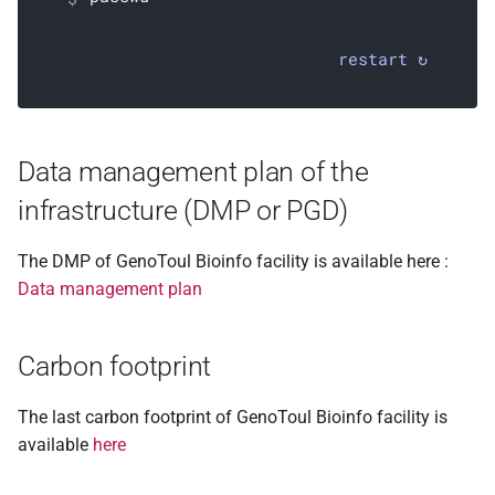
restart ↻
Data management plan of the
infrastructure (DMP or PGD)
The DMP of GenoToul Bioinfo facility is available here :
Data management plan
Carbon footprint
The last carbon footprint of GenoToul Bioinfo facility is
available
here