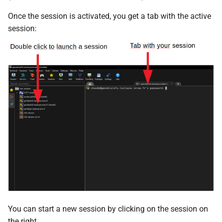
Once the session is activated, you get a tab with the active
session:
You can start a new session by clicking on the session on
the right.