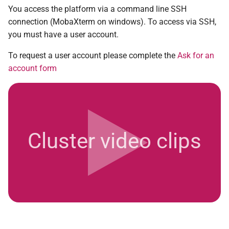
Carbon footprint
You access the platform via a command line SSH
2008
n°29 - mars 2018
connection (MobaXterm on windows). To access via SSH,
Setting up your spam filter
you must have a user account.
2007
n°28 - novembre 2017
To request a user account please complete the
Ask for an
2006 and before
n°27 - juin 2017
account form
n°26 - mars 2017
n°25 - décembre 2016
Cluster video clips
n°24 - juillet 2016
n°23 - mars 2016
n°22 - novembre 2015
n°21 - juillet 2015