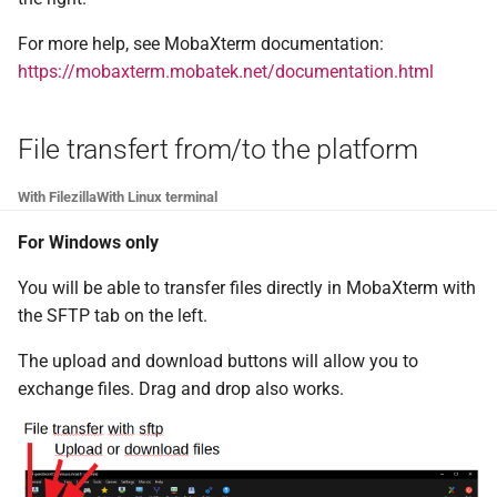
For more help, see MobaXterm documentation:
https://mobaxterm.mobatek.net/documentation.html
File transfert from/to the platform
With Filezilla
With Linux terminal
For Windows only
You will be able to transfer files directly in MobaXterm with
the SFTP tab on the left.
The upload and download buttons will allow you to
exchange files. Drag and drop also works.